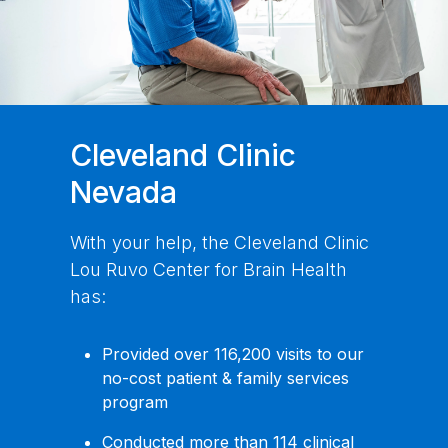
Cleveland Clinic
Nevada
With your help, the Cleveland Clinic
Lou Ruvo Center for Brain Health
has:
Provided over 116,200 visits to our
no-cost patient & family services
program
Conducted more than 114 clinical