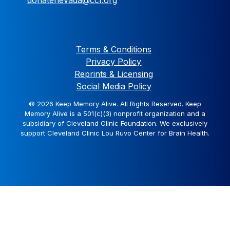
Terms & Conditions
Privacy Policy
Reprints & Licensing
Social Media Policy
© 2026 Keep Memory Alive. All Rights Reserved. Keep
Memory Alive is a 501(c)(3) nonprofit organization and a
subsidiary of Cleveland Clinic Foundation. We exclusively
support Cleveland Clinic Lou Ruvo Center for Brain Health.