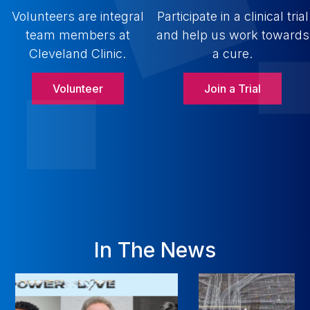
Volunteers are integral
Participate in a clinical trial
team members at
and help us work towards
Cleveland Clinic.
a cure.
Volunteer
Join a Trial
In The News
NEW