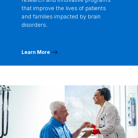
that improve the lives of patients
and families impacted by brain
disorders.
Learn More