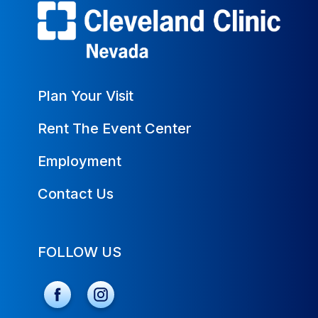
Plan Your Visit
Rent The Event Center
Employment
Contact Us
FOLLOW US