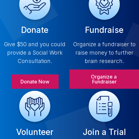
Donate
Fundraise
Give $50 and you could
Organize a fundraiser to
provide a Social Work
raise money to further
Consultation.
brain research.
Organize a 
Donate Now
Fundraiser
Volunteer
Join a Trial