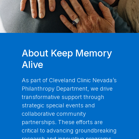
About Keep Memory
Alive
As part of Cleveland Clinic Nevada’s
Philanthropy Department, we drive
transformative support through
strategic special events and
collaborative community
partnerships. These efforts are
critical to advancing groundbreaking
research and innovative programs