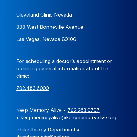
Cleveland Clinic Nevada
888 West Bonneville Avenue
Las Vegas, Nevada 89106
For scheduling a doctor’s appointment or
obtaining general information about the
clinic:
702.483.6000
Keep Memory Alive •
702.263.9797
•
keepmemoryalive@keepmemoryalive.org
Philanthropy Department •
donatenevada@ccf.org