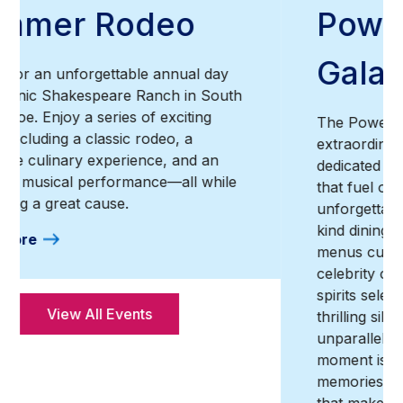
Power of Love®
Gala
The Power of Love® Gala is an
extraordinary annual celebration of life,
dedicated to raising the essential funds
that fuel our unwavering mission. This
unforgettable evening offers a one-of-a-
kind dining experience, featuring exclusive
menus curated by world-renowned
celebrity chefs, exceptional wines and
spirits selected by master sommeliers,
thrilling silent and live auctions, and an
unparalleled entertainment lineup. Every
moment is crafted to create lasting
memories, all while supporting a cause
that makes a real difference.