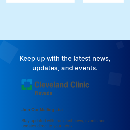
Keep up with the latest news,
updates, and events.