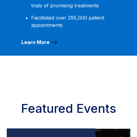
trials of promising treatments
Facilitated over 295,000 patient
appointments
Learn More
Featured Events