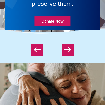
preserve them.
Donate Now