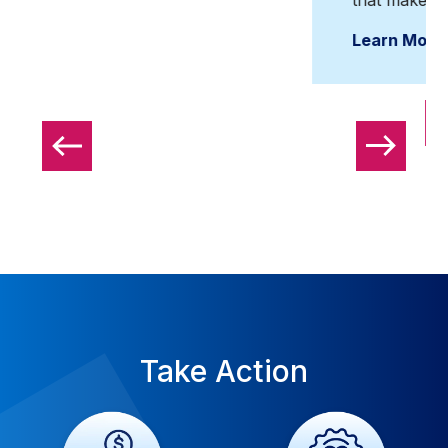
Learn More
View All Events
Take Action