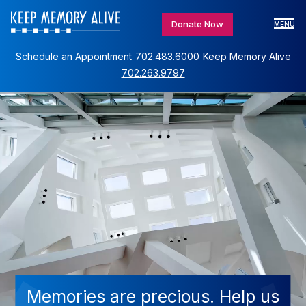
Donate Now
MENU
Schedule an Appointment
702.483.6000
Keep Memory Alive
702.263.9797
Memories are precious. Help us