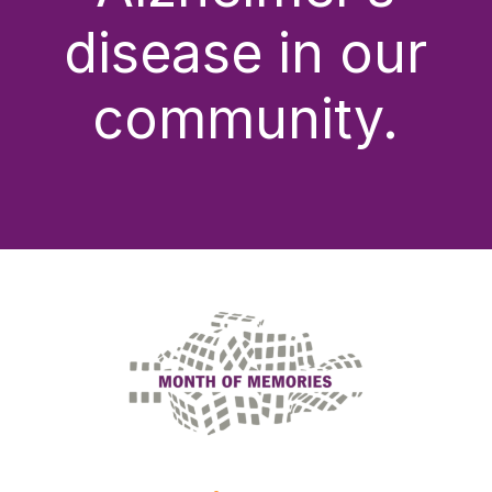
disease in our
community.