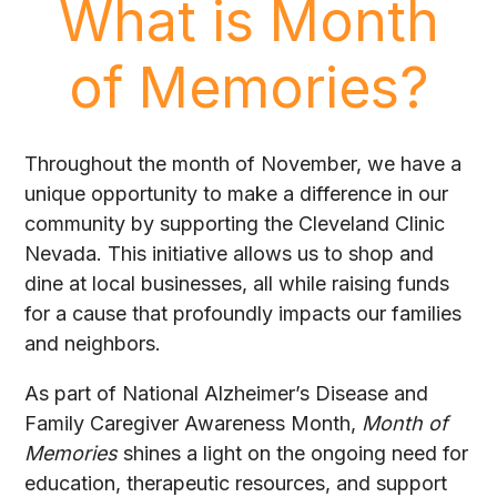
What is Month
of Memories?
Throughout the month of November, we have a
unique opportunity to make a difference in our
community by supporting the Cleveland Clinic
Nevada. This initiative allows us to shop and
dine at local businesses, all while raising funds
for a cause that profoundly impacts our families
and neighbors.
As part of National Alzheimer’s Disease and
Family Caregiver Awareness Month,
Month of
Memories
shines a light on the ongoing need for
education, therapeutic resources, and support