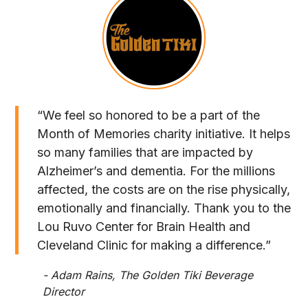
“We feel so honored to be a part of the
Month of Memories charity initiative. It helps
so many families that are impacted by
Alzheimer’s and dementia. For the millions
affected, the costs are on the rise physically,
emotionally and financially. Thank you to the
Lou Ruvo Center for Brain Health and
Cleveland Clinic for making a difference.”
- Adam Rains, The Golden Tiki Beverage
Director