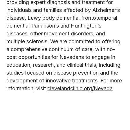
providing expert diagnosis and treatment for
individuals and families affected by Alzheimer’s
disease, Lewy body dementia, frontotemporal
dementia, Parkinson’s and Huntington’s
diseases, other movement disorders, and
multiple sclerosis. We are committed to offering
a comprehensive continuum of care, with no-
cost opportunities for Nevadans to engage in
education, research, and clinical trials, including
studies focused on disease prevention and the
development of innovative treatments. For more
information, visit
clevelandclinic.org/Nevada
.