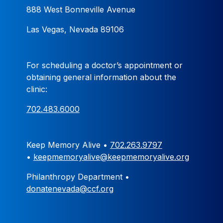
888 West Bonneville Avenue
Las Vegas, Nevada 89106
For scheduling a doctor’s appointment or
obtaining general information about the
clinic:
702.483.6000
Keep Memory Alive •
702.263.9797
•
keepmemoryalive@keepmemoryalive.org
Philanthropy Department •
donatenevada@ccf.org