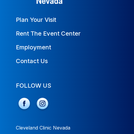
Plan Your Visit
Rent The Event Center
Employment
Contact Us
FOLLOW US
Cleveland Clinic Nevada