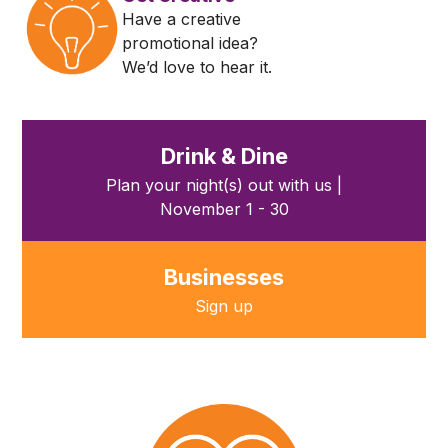
Have a creative
promotional idea?
We’d love to hear it.
Drink & Dine
Plan your night(s) out with us |
November 1 - 30
Businesses
Sign up