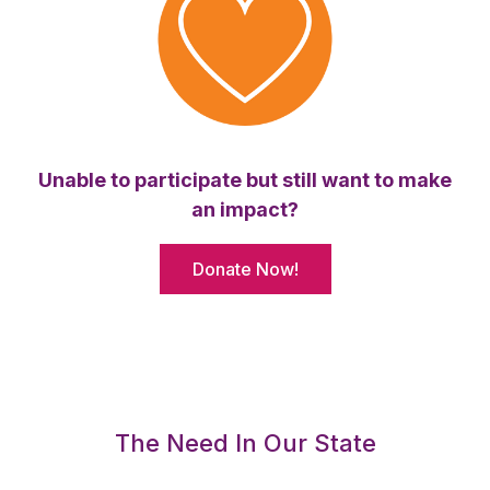
Unable to participate but still want to make
an impact?
Donate Now!
The Need In Our State