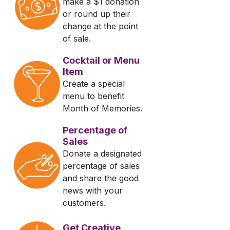
make a $1 donation
or round up their
change at the point
of sale.
Cocktail or Menu
Item
Create a special
menu to benefit
Month of Memories.
Percentage of
Sales
Donate a designated
percentage of sales
and share the good
news with your
customers.
Get Creative