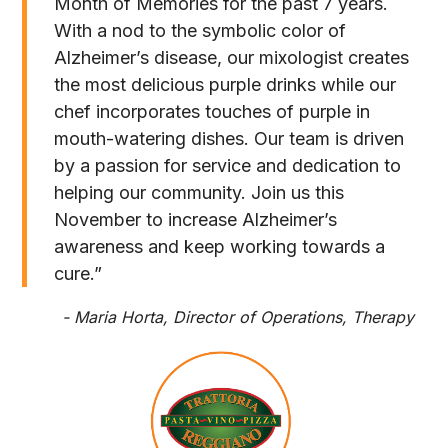
Month of Memories for the past 7 years.
With a nod to the symbolic color of
Alzheimer’s disease, our mixologist creates
the most delicious purple drinks while our
chef incorporates touches of purple in
mouth-watering dishes. Our team is driven
by a passion for service and dedication to
helping our community. Join us this
November to increase Alzheimer’s
awareness and keep working towards a
cure.”
- Maria Horta, Director of Operations, Therapy