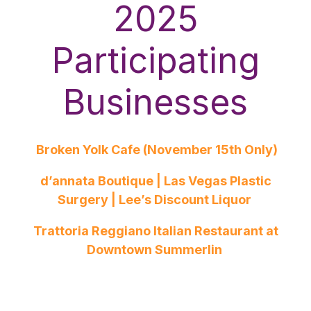
2025
Participating
Businesses
Broken Yolk Cafe (November 15th Only)
d’annata Boutique | Las Vegas Plastic
Surgery | Lee’s Discount Liquor
Trattoria Reggiano Italian Restaurant at
Downtown Summerlin