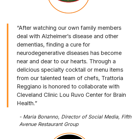
“After watching our own family members
deal with Alzheimer’s disease and other
dementias, finding a cure for
neurodegenerative diseases has become
near and dear to our hearts. Through a
delicious specialty cocktail or menu items
from our talented team of chefs, Trattoria
Reggiano is honored to collaborate with
Cleveland Clinic Lou Ruvo Center for Brain
Health.”
- Maria Bonanno, Director of Social Media, Fifth
Avenue Restaurant Group