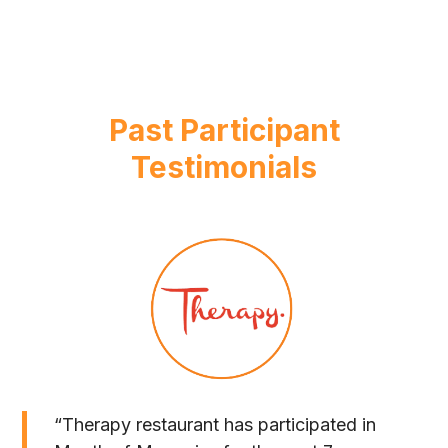
Past Participant
Testimonials
“Therapy restaurant has participated in