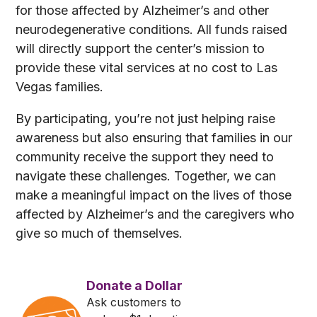
for those affected by Alzheimer’s and other
neurodegenerative conditions. All funds raised
will directly support the center’s mission to
provide these vital services at no cost to Las
Vegas families.
By participating, you’re not just helping raise
awareness but also ensuring that families in our
community receive the support they need to
navigate these challenges. Together, we can
make a meaningful impact on the lives of those
affected by Alzheimer’s and the caregivers who
give so much of themselves.
Donate a Dollar
Ask customers to