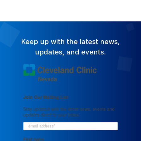
Keep up with the latest news,
updates, and events.