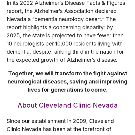
In its 2022 Alzheimer’s Disease Facts & Figures
report, the Alzheimer’s Association declared
Nevada a “dementia neurology desert.” The
report highlights a concerning disparity: by
2025, the state is projected to have fewer than
10 neurologists per 10,000 residents living with
dementia, despite ranking third in the nation for
the expected growth of Alzheimer’s disease.
Together, we will transform the fight against
neurological diseases, saving and improving
lives for generations to come.
About Cleveland Clinic Nevada
Since our establishment in 2009, Cleveland
Clinic Nevada has been at the forefront of