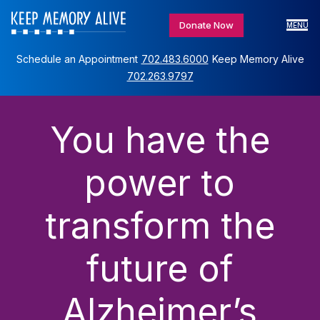
Donate Now
MENU
Schedule an Appointment
702.483.6000
Keep Memory Alive
702.263.9797
You have the
power to
transform the
future of
Alzheimer’s