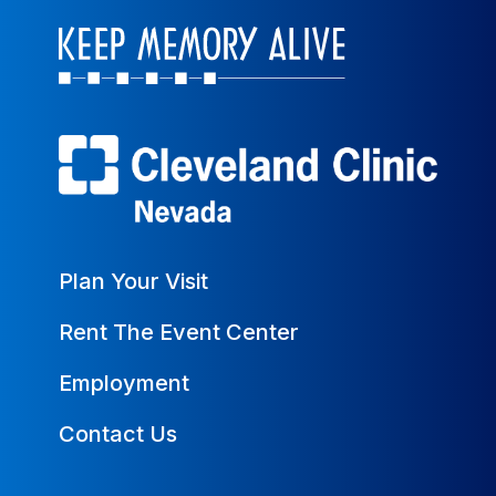
Plan Your Visit
Rent The Event Center
Employment
Contact Us