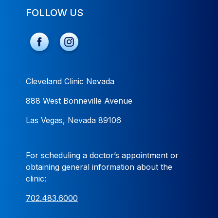
FOLLOW US
Cleveland Clinic Nevada
888 West Bonneville Avenue
Las Vegas, Nevada 89106
For scheduling a doctor’s appointment or
obtaining general information about the
clinic:
702.483.6000