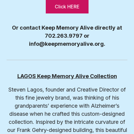
Click HERE
Or contact Keep Memory Alive directly at
702.263.9797 or
info@keepmemoryalive.org
.
LAGOS Keep Memory Alive Collection
Steven Lagos, founder and Creative Director of
this fine jewelry brand, was thinking of his
grandparents’ experience with Alzheimer’s
disease when he crafted this custom-designed
collection. Inspired by the intricate curvature of
our Frank Gehry-designed building, this beautiful