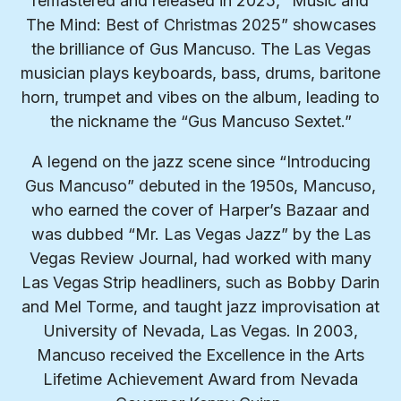
remastered and released in 2025, “Music and
The Mind: Best of Christmas 2025” showcases
the brilliance of Gus Mancuso. The Las Vegas
musician plays keyboards, bass, drums, baritone
horn, trumpet and vibes on the album, leading to
the nickname the “Gus Mancuso Sextet.”
A legend on the jazz scene since “Introducing
Gus Mancuso” debuted in the 1950s, Mancuso,
who earned the cover of Harper’s Bazaar and
was dubbed “Mr. Las Vegas Jazz” by the Las
Vegas Review Journal, had worked with many
Las Vegas Strip headliners, such as Bobby Darin
and Mel Torme, and taught jazz improvisation at
University of Nevada, Las Vegas. In 2003,
Mancuso received the Excellence in the Arts
Lifetime Achievement Award from Nevada