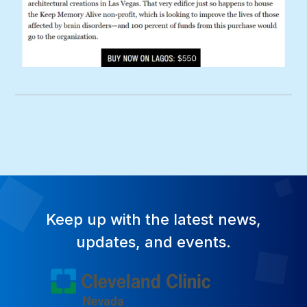
Keep up with the latest news,
updates, and events.