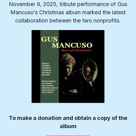
November 9, 2025, tribute performance of Gus
Mancuso’s Christmas album marked the latest
collaboration between the two nonprofits.
To make a donation and obtain a copy of the
album