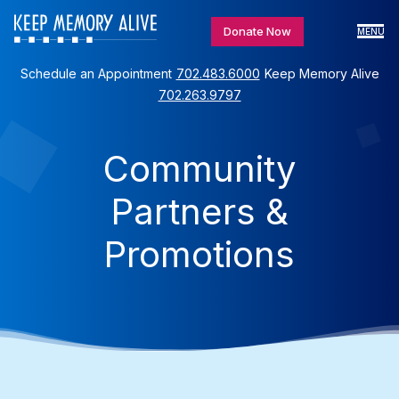
Donate Now
MENU
Schedule an Appointment
702.483.6000
Keep Memory Alive
702.263.9797
Community
Partners &
Promotions