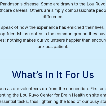
r Parkinson’s disease. Some are drawn to the Lou Ruvo
thcare careers. Others are simply compassionate peo
difference.
s speak of how the experience has enriched their live
op friendships rooted in the common ground they hav
itors; nothing makes our volunteers happier than encour
anxious patient.
What’s In It For Us
ch as our volunteers do from the connection. First an
nting the Lou Ruvo Center for Brain Health on site and
ssential tasks, thus lightening the load of our busy sta