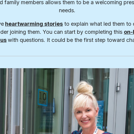
nd family members allows them to be a welcoming pres
needs.
ve
heartwarming stories
to explain what led them to 
der joining them. You can start by completing this
on-
 us
with questions. It could be the first step toward cha