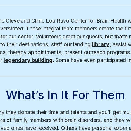
ine Cleveland Clinic Lou Ruvo Center for Brain Health w
verstated: These integral team members create the fir
ter our center. Volunteers greet our guests, but that’s 
to their destinations; staff our lending
library
;
assist w
sical therapy appointments; present outreach programs
ur
legendary building
.
Some have even participated i
What’s In It For Them
y they donate their time and talents and you’ll get mu
rs of family members with brain disorders, and they wa
loved ones have received. Others have personal experi