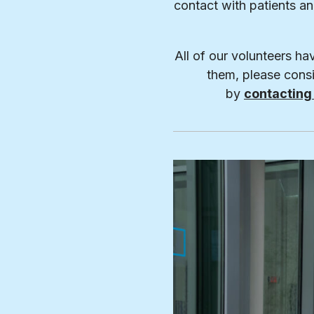
contact with patients a
All of our volunteers ha
them, please consi
by
contacting