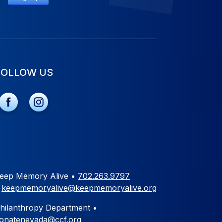
FOLLOW US
eep Memory Alive •
702.263.9797
•
keepmemoryalive@keepmemoryalive.org
hilanthropy Department •
onatenevada@ccf.org