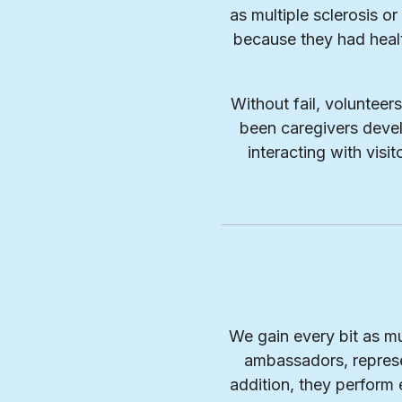
as multiple sclerosis o
because they had heal
Without fail, volunteer
been caregivers devel
interacting with vis
We gain every bit as mu
ambassadors, represe
addition, they perform e