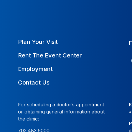
Plan Your Visit
Rent The Event Center
Employment
Contact Us
For scheduling a doctor’s appointment
K
or obtaining general information about
the clinic:
P
702.483.6000
d