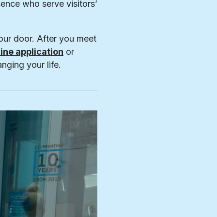
ence who serve visitors’
our door. After you meet
line application
or
nging your life.