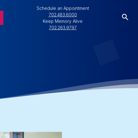
Schedule an Appointment
702.483.6000
Keep Memory Alive
702.263.9797