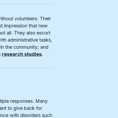
ithout volunteers. Their
st impression that new
not all. They also escort
ith administrative tasks,
 in the community; and
n
research studies
.
ltiple responses. Many
nt to give back for
ence with disorders such