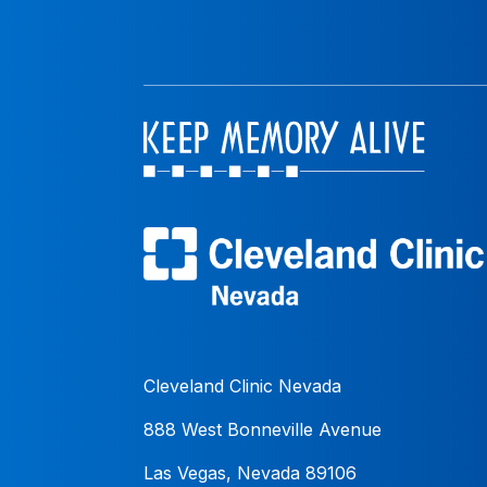
Cleveland Clinic Nevada
888 West Bonneville Avenue
Las Vegas, Nevada 89106