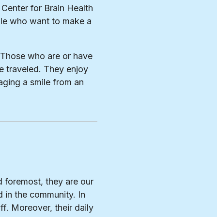
 Center for Brain Health
ple who want to make a
s. Those who are or have
e traveled. They enjoy
aging a smile from an
d foremost, they are our
 in the community. In
ff. Moreover, their daily