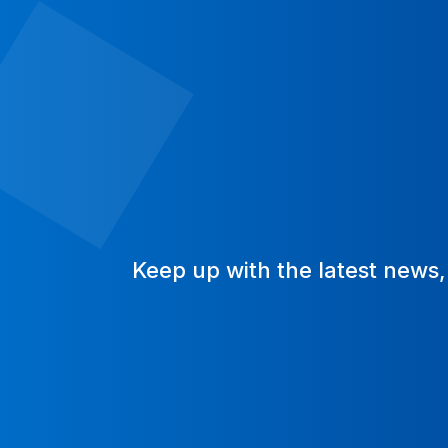
Keep up with the latest news