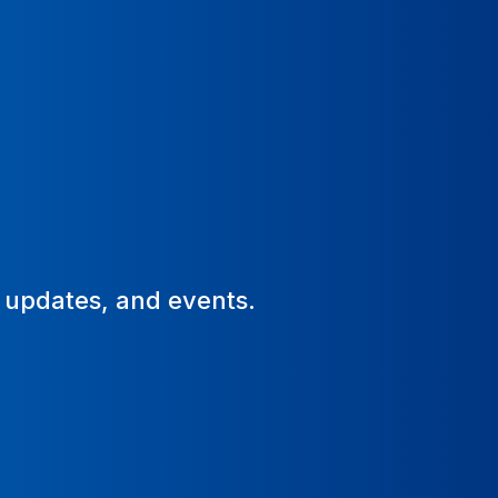
, updates, and events.