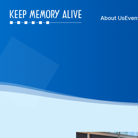
About Us
Even