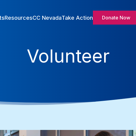
ts
Resources
CC Nevada
Take Action
Donate Now
Volunteer