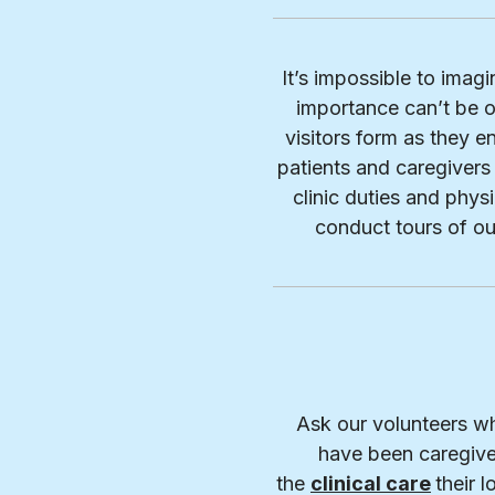
It’s impossible to imag
importance can’t be o
visitors form as they en
patients and caregivers 
clinic duties and phy
conduct tours of o
Ask our volunteers wh
have been caregive
the
clinical care
their 