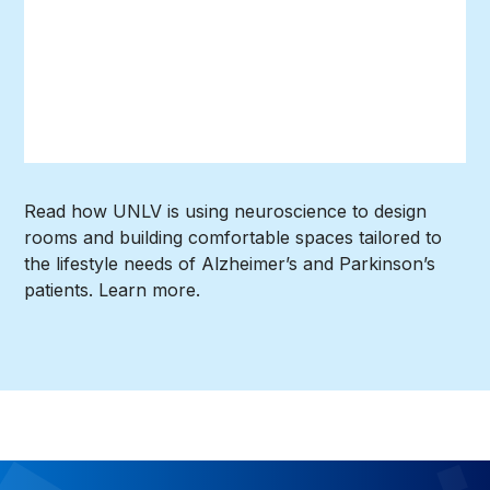
Read how UNLV is using neuroscience to design
rooms and building comfortable spaces tailored to
the lifestyle needs of Alzheimer’s and Parkinson’s
patients. Learn more.