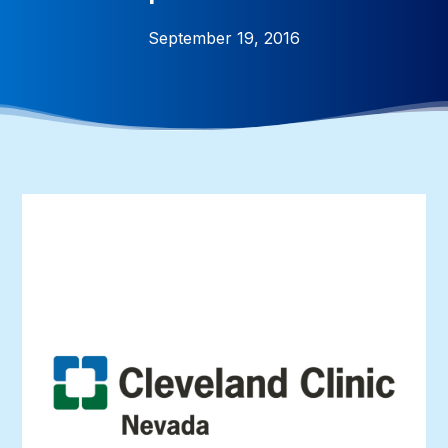
September 19, 2016