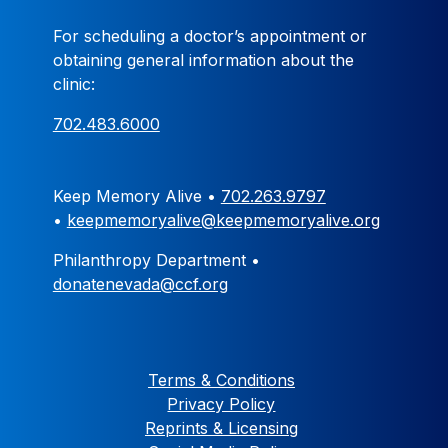
For scheduling a doctor’s appointment or
obtaining general information about the
clinic:
702.483.6000
Keep Memory Alive •
702.263.9797
•
keepmemoryalive@keepmemoryalive.org
Philanthropy Department •
donatenevada@ccf.org
Terms & Conditions
Privacy Policy
Reprints & Licensing