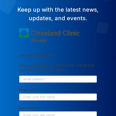
Keep up with the latest news,
updates, and events.