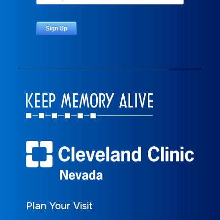
Plan Your Visit