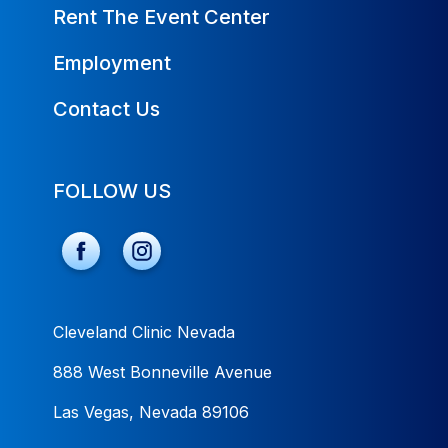
Rent The Event Center
Employment
Contact Us
FOLLOW US
Cleveland Clinic Nevada
888 West Bonneville Avenue
Las Vegas, Nevada 89106