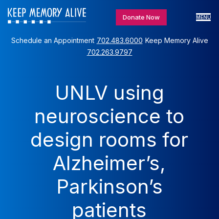
Donate Now
MENU
Schedule an Appointment
702.483.6000
Keep Memory Alive
702.263.9797
UNLV using
neuroscience to
design rooms for
Alzheimer’s,
Parkinson’s
patients