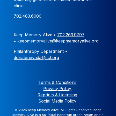
clinic:
702.483.6000
Keep Memory Alive •
702.263.9797
•
keepmemoryalive@keepmemoryalive.org
Philanthropy Department •
donatenevada@ccf.org
Terms & Conditions
Privacy Policy
Reprints & Licensing
Social Media Policy
© 2026 Keep Memory Alive. All Rights Reserved. Keep
Memory Alive is a 501(c)(3) nonprofit organization and a