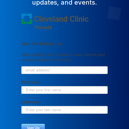
updates, and events.