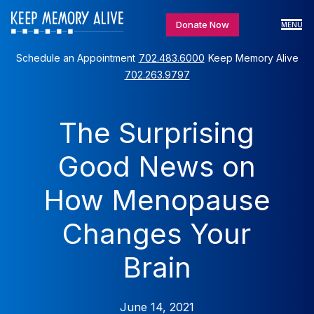
Donate Now
MENU
Schedule an Appointment
702.483.6000
Keep Memory Alive
702.263.9797
The Surprising
Good News on
How Menopause
Changes Your
Brain
June 14, 2021