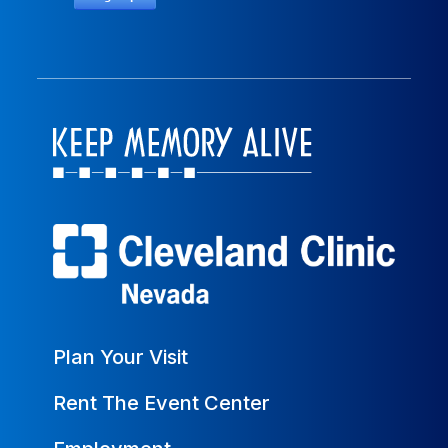
Plan Your Visit
Rent The Event Center