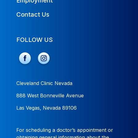
Employment
Contact Us
FOLLOW US
Cleveland Clinic Nevada
888 West Bonneville Avenue
Las Vegas, Nevada 89106
For scheduling a doctor’s appointment or
obtaining general information about the