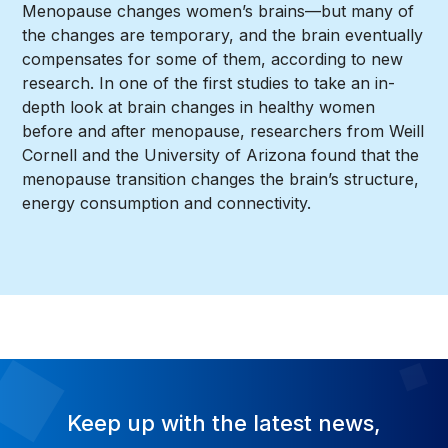
Menopause changes women’s brains—but many of
the changes are temporary, and the brain eventually
compensates for some of them, according to new
research. In one of the first studies to take an in-
depth look at brain changes in healthy women
before and after menopause, researchers from Weill
Cornell and the University of Arizona found that the
menopause transition changes the brain’s structure,
energy consumption and connectivity.
Keep up with the latest news,