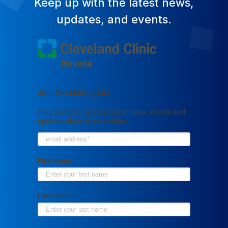
Keep up with the latest news,
updates, and events.