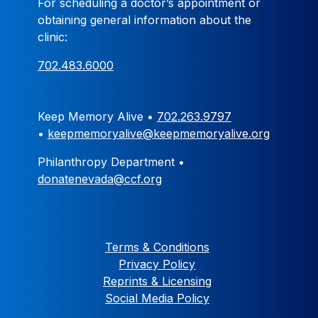
For scheduling a doctor’s appointment or
obtaining general information about the
clinic:
702.483.6000
Keep Memory Alive •
702.263.9797
•
keepmemoryalive@keepmemoryalive.org
Philanthropy Department •
donatenevada@ccf.org
Terms & Conditions
Privacy Policy
Reprints & Licensing
Social Media Policy