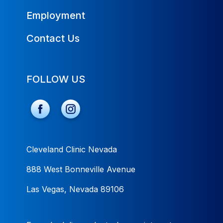
Employment
Contact Us
FOLLOW US
Cleveland Clinic Nevada
888 West Bonneville Avenue
Las Vegas, Nevada 89106