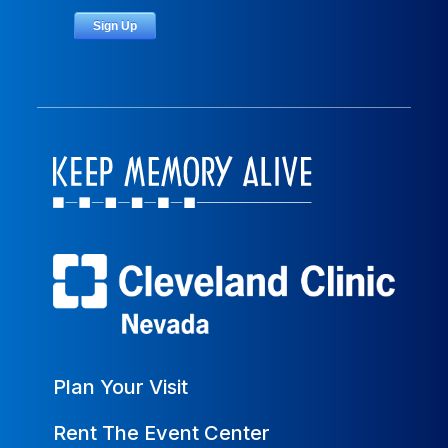
Plan Your Visit
Rent The Event Center