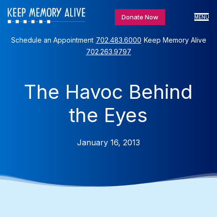
Donate Now
MENU
Schedule an Appointment
702.483.6000
Keep Memory Alive
702.263.9797
The Havoc Behind
the Eyes
January 16, 2013