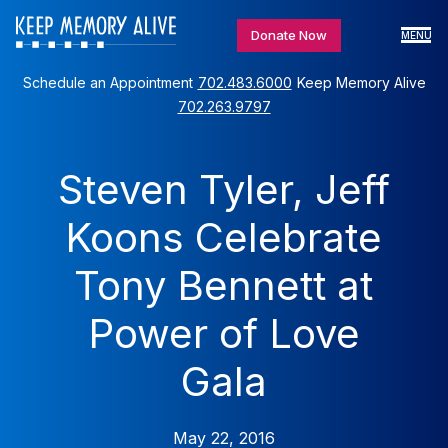
Donate Now
MENU
Schedule an Appointment
702.483.6000
Keep Memory Alive
702.263.9797
Steven Tyler, Jeff
Koons Celebrate
Tony Bennett at
Power of Love
Gala
May 22, 2016