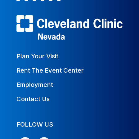
Plan Your Visit
Rent The Event Center
Employment
Contact Us
FOLLOW US