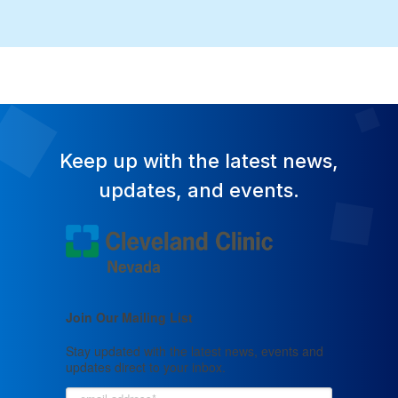
Keep up with the latest news,
updates, and events.