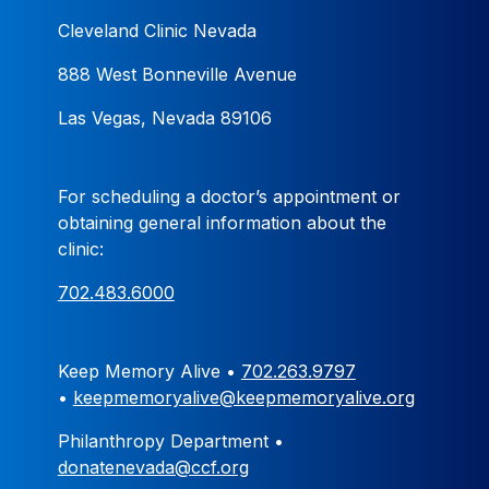
Cleveland Clinic Nevada
888 West Bonneville Avenue
Las Vegas, Nevada 89106
For scheduling a doctor’s appointment or
obtaining general information about the
clinic:
702.483.6000
Keep Memory Alive •
702.263.9797
•
keepmemoryalive@keepmemoryalive.org
Philanthropy Department •
donatenevada@ccf.org