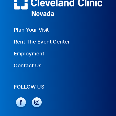
Plan Your Visit
Rent The Event Center
Employment
Contact Us
FOLLOW US