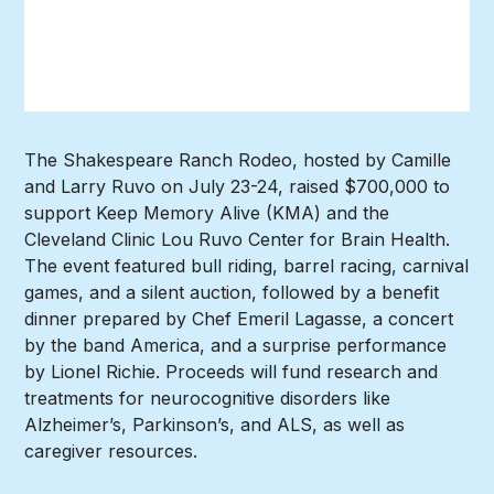
The Shakespeare Ranch Rodeo, hosted by Camille
and Larry Ruvo on July 23-24, raised $700,000 to
support Keep Memory Alive (KMA) and the
Cleveland Clinic Lou Ruvo Center for Brain Health.
The event featured bull riding, barrel racing, carnival
games, and a silent auction, followed by a benefit
dinner prepared by Chef Emeril Lagasse, a concert
by the band America, and a surprise performance
by Lionel Richie. Proceeds will fund research and
treatments for neurocognitive disorders like
Alzheimer’s, Parkinson’s, and ALS, as well as
caregiver resources.