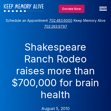
Donate Now
MENU
Schedule an Appointment
702.483.6000
Keep Memory Alive
702.263.9797
Shakespeare
Ranch Rodeo
raises more than
$700,000 for brain
health
August 5, 2010