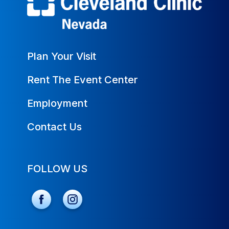
Plan Your Visit
Rent The Event Center
Employment
Contact Us
FOLLOW US