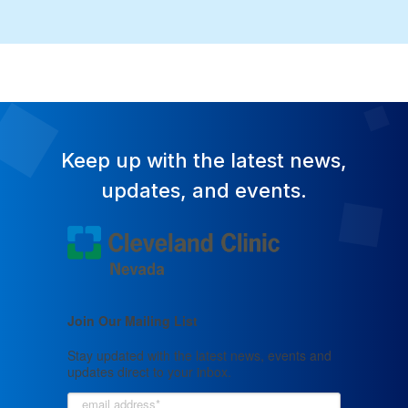
Keep up with the latest news,
updates, and events.