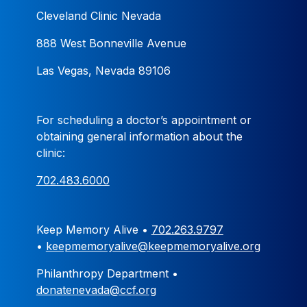
Cleveland Clinic Nevada
888 West Bonneville Avenue
Las Vegas, Nevada 89106
For scheduling a doctor’s appointment or
obtaining general information about the
clinic:
702.483.6000
Keep Memory Alive •
702.263.9797
•
keepmemoryalive@keepmemoryalive.org
Philanthropy Department •
donatenevada@ccf.org