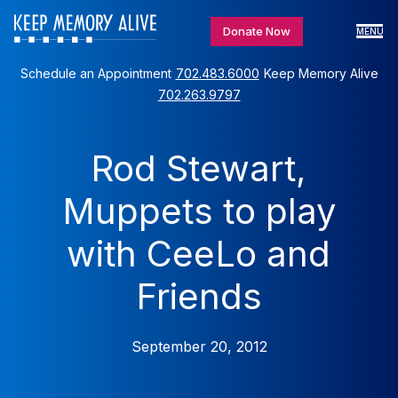
Donate Now
MENU
Schedule an Appointment
702.483.6000
Keep Memory Alive
702.263.9797
Rod Stewart,
Muppets to play
with CeeLo and
Friends
September 20, 2012