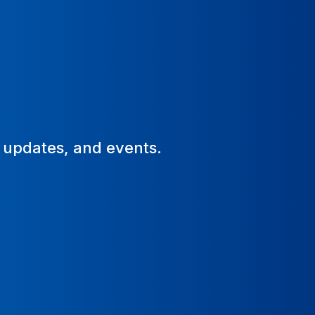
, updates, and events.