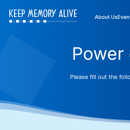
About Us
Even
Power 
Please fill out the f