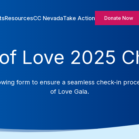
ts
Resources
CC Nevada
Take Action
Donate Now
of Love 2025 C
ollowing form to ensure a seamless check-in pro
of Love Gala.