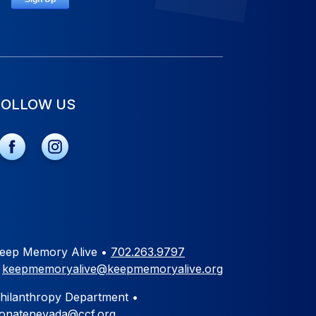
FOLLOW US
eep Memory Alive •
702.263.9797
•
keepmemoryalive@keepmemoryalive.org
hilanthropy Department •
onatenevada@ccf.org