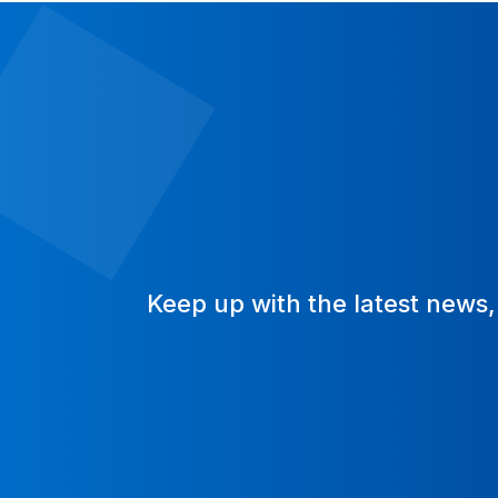
Keep up with the latest news