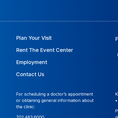
Plan Your Visit
Rent The Event Center
Employment
Contact Us
For scheduling a doctor’s appointment
K
or obtaining general information about
the clinic:
P
702.483.6000
d