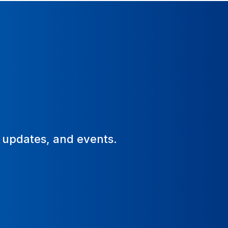
, updates, and events.