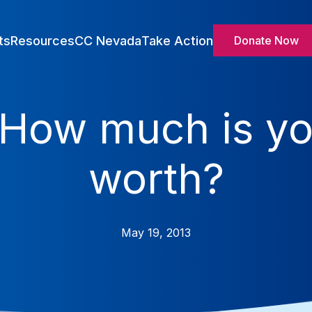
ts
Resources
CC Nevada
Take Action
Donate Now
How much is yo
worth?
May 19, 2013