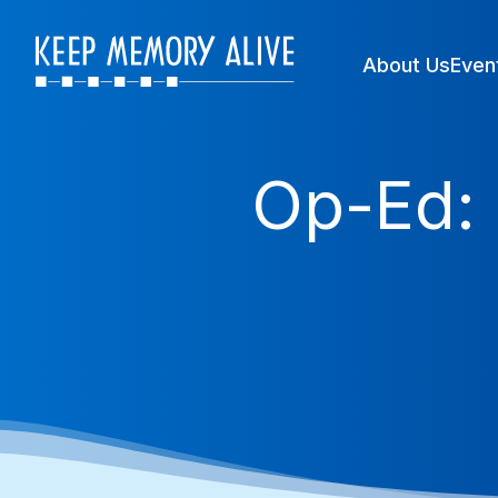
About Us
Even
Op-Ed: 