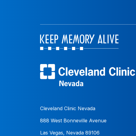
Cleveland Clinic Nevada
888 West Bonneville Avenue
Las Vegas, Nevada 89106