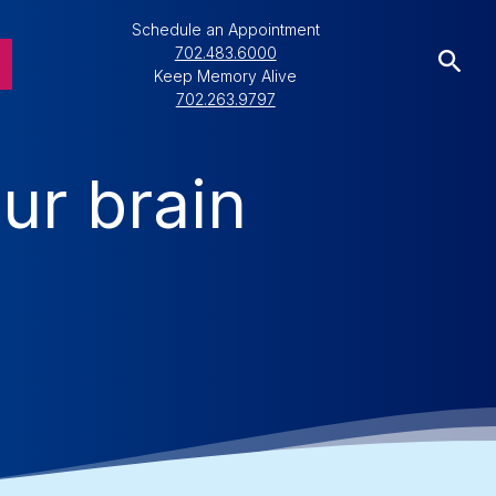
Schedule an Appointment
702.483.6000
Keep Memory Alive
702.263.9797
ur brain