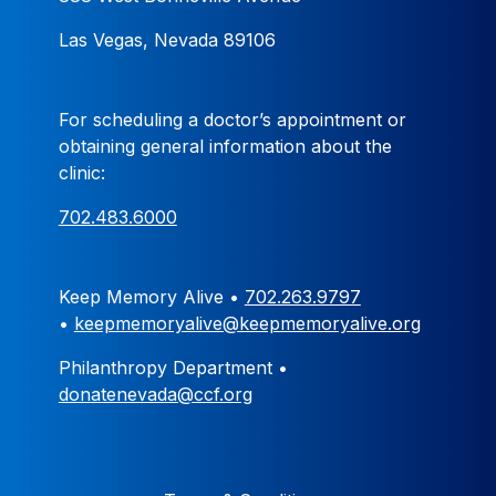
Las Vegas, Nevada 89106
For scheduling a doctor’s appointment or
obtaining general information about the
clinic:
702.483.6000
Keep Memory Alive •
702.263.9797
•
keepmemoryalive@keepmemoryalive.org
Philanthropy Department •
donatenevada@ccf.org