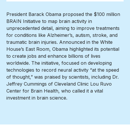
President Barack Obama proposed the $100 million
BRAIN Initiative to map brain activity in
unprecedented detail, aiming to improve treatments
for conditions like Alzheimer’s, autism, stroke, and
traumatic brain injuries. Announced in the White
House’s East Room, Obama highlighted its potential
to create jobs and enhance billions of lives
worldwide. The initiative, focused on developing
technologies to record neural activity “at the speed
of thought,” was praised by scientists, including Dr.
Jeffrey Cummings of Cleveland Clinic Lou Ruvo
Center for Brain Health, who called it a vital
investment in brain science.