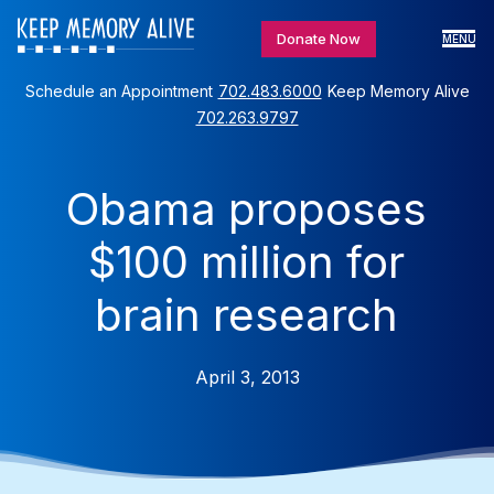
Donate Now
MENU
Schedule an Appointment
702.483.6000
Keep Memory Alive
702.263.9797
Obama proposes
$100 million for
brain research
April 3, 2013