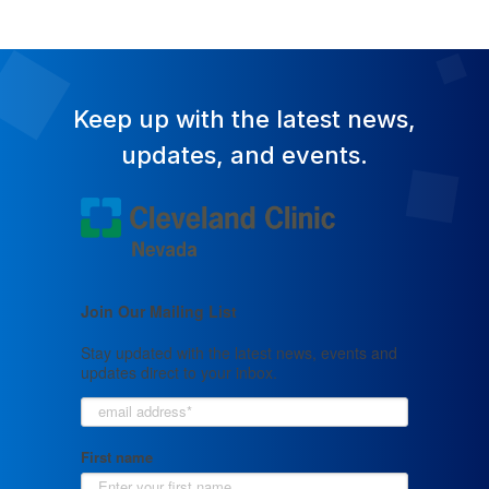
Keep up with the latest news,
updates, and events.