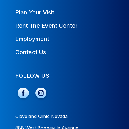
Plan Your Visit
Rent The Event Center
Employment
Contact Us
FOLLOW US
Cleveland Clinic Nevada
888 West Bonneville Avenue