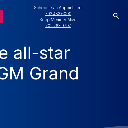
Schedule an Appointment
702.483.6000
Keep Memory Alive
702.263.9797
 all-star
 MGM Grand