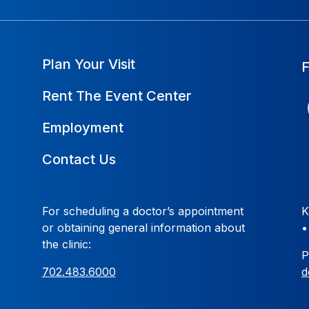
Plan Your Visit
Rent The Event Center
Employment
Contact Us
For scheduling a doctor’s appointment
K
or obtaining general information about
the clinic:
P
702.483.6000
d