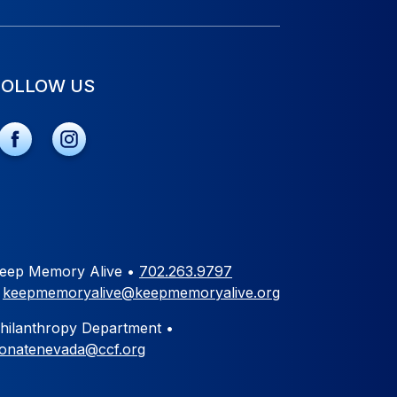
FOLLOW US
eep Memory Alive •
702.263.9797
•
keepmemoryalive@keepmemoryalive.org
hilanthropy Department •
onatenevada@ccf.org