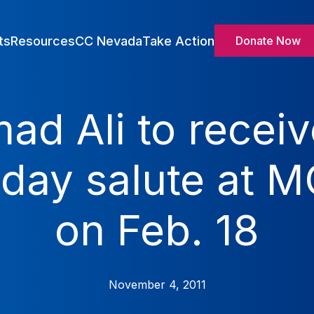
ts
Resources
CC Nevada
Take Action
Donate Now
 Ali to receive
hday salute at
on Feb. 18
November 4, 2011