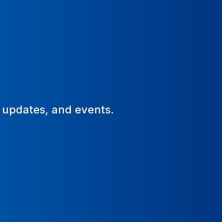
, updates, and events.