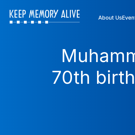
About Us
Even
Muhammad
70th birt