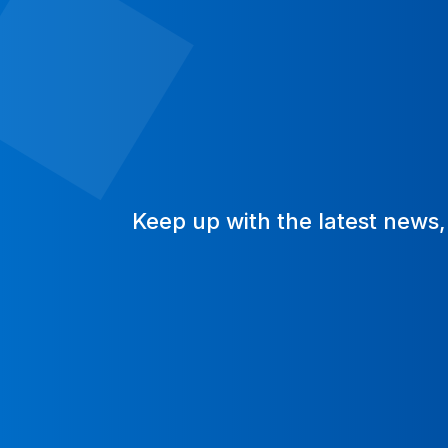
Keep up with the latest news