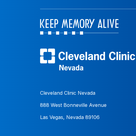
Cleveland Clinic Nevada
888 West Bonneville Avenue
Las Vegas, Nevada 89106