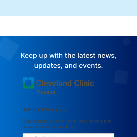
Keep up with the latest news,
updates, and events.