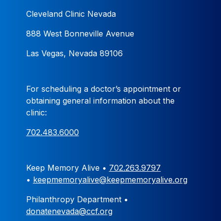
Cleveland Clinic Nevada
888 West Bonneville Avenue
Las Vegas, Nevada 89106
For scheduling a doctor’s appointment or
obtaining general information about the
clinic:
702.483.6000
Keep Memory Alive •
702.263.9797
•
keepmemoryalive@keepmemoryalive.org
Philanthropy Department •
donatenevada@ccf.org