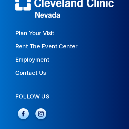
Plan Your Visit
Rent The Event Center
Employment
Contact Us
FOLLOW US