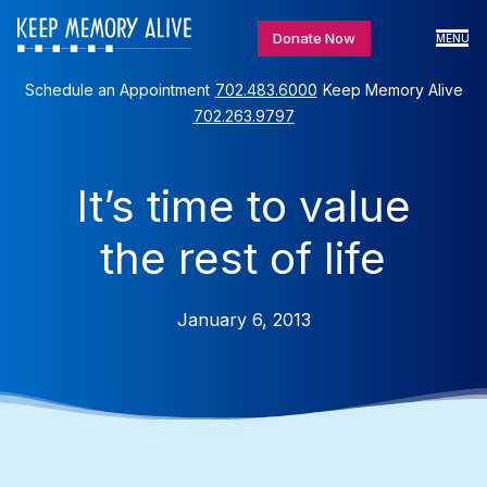
Donate Now
MENU
Schedule an Appointment
702.483.6000
Keep Memory Alive
702.263.9797
It’s time to value
the rest of life
January 6, 2013