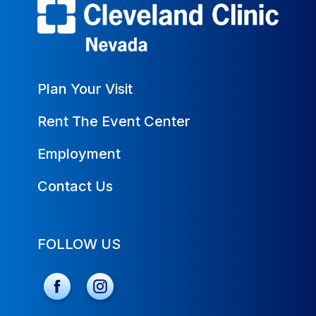
Plan Your Visit
Rent The Event Center
Employment
Contact Us
FOLLOW US