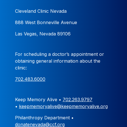
Cleveland Clinic Nevada
888 West Bonneville Avenue
Las Vegas, Nevada 89106
For scheduling a doctor’s appointment or
obtaining general information about the
clinic:
702.483.6000
Keep Memory Alive •
702.263.9797
•
keepmemoryalive@keepmemoryalive.org
Philanthropy Department •
donatenevada@ccf.org