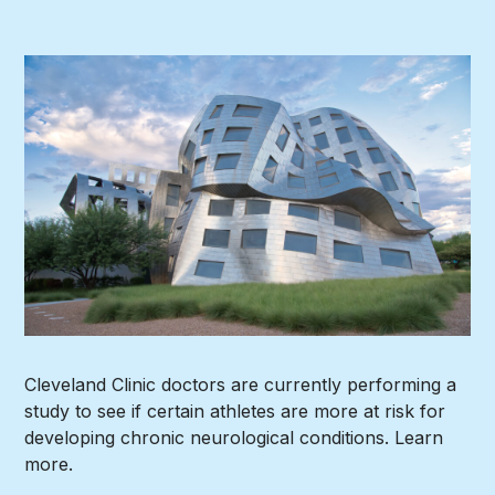
Cleveland Clinic doctors are currently performing a
study to see if certain athletes are more at risk for
developing chronic neurological conditions. Learn
more.