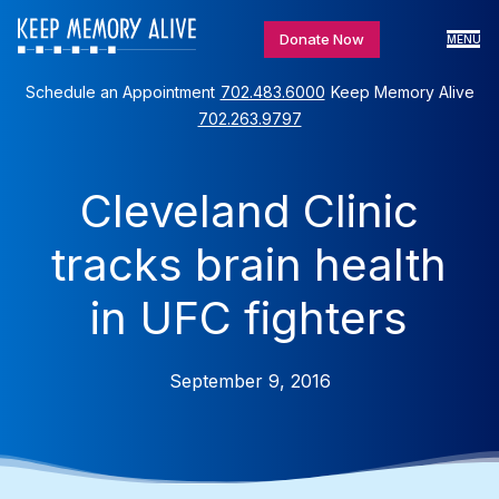
Donate Now
MENU
Schedule an Appointment
702.483.6000
Keep Memory Alive
702.263.9797
Cleveland Clinic
tracks brain health
in UFC fighters
September 9, 2016