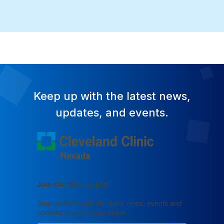
Keep up with the latest news,
updates, and events.