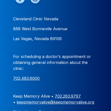
Cleveland Clinic Nevada
888 West Bonneville Avenue
Las Vegas, Nevada 89106
For scheduling a doctor’s appointment or
obtaining general information about the
clinic:
702.483.6000
Keep Memory Alive •
702.263.9797
•
keepmemoryalive@keepmemoryalive.org