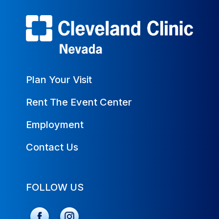
Plan Your Visit
Rent The Event Center
Employment
Contact Us
FOLLOW US