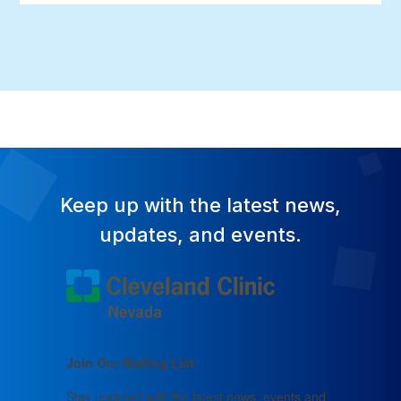
Keep up with the latest news,
updates, and events.