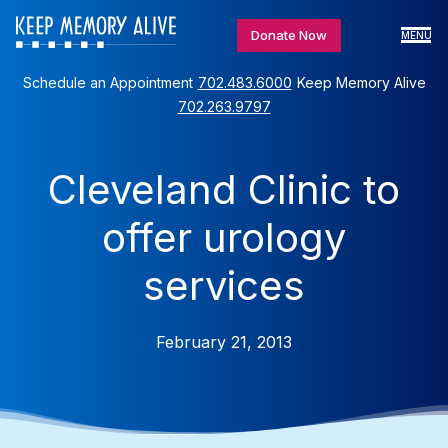
Donate Now
MENU
Schedule an Appointment
702.483.6000
Keep Memory Alive
702.263.9797
Cleveland Clinic to
offer urology
services
February 21, 2013