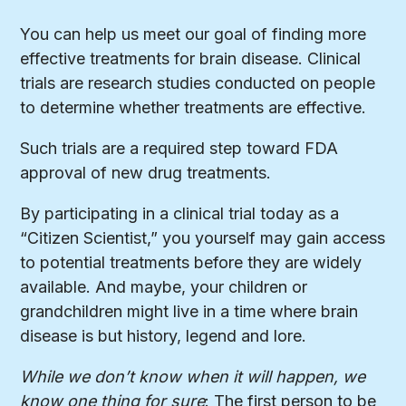
You can help us meet our goal of finding more
effective treatments for brain disease. Clinical
trials are research studies conducted on people
to determine whether treatments are effective.
Such trials are a required step toward FDA
approval of new drug treatments.
By participating in a clinical trial today as a
“Citizen Scientist,” you yourself may gain access
to potential treatments before they are widely
available. And maybe, your children or
grandchildren might live in a time where brain
disease is but history, legend and lore.
While we don’t know when it will happen, we
know one thing for sure
: The first person to be