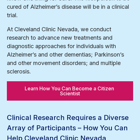
cured of Alzheimer’s disease will be in a clinical
trial.
At Cleveland Clinic Nevada, we conduct
research to advance new treatments and
diagnostic approaches for individuals with
Alzheimer’s and other dementias; Parkinson’s
and other movement disorders; and multiple
sclerosis.
Learn How You Can Become a Citizen 
Scientist
Clinical Research Requires a Diverse
Array of Participants – How You Can
Help Cleveland Clinic Nevada