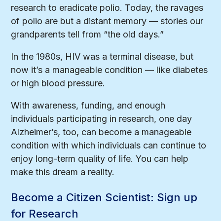
research to eradicate polio. Today, the ravages
of polio are but a distant memory — stories our
grandparents tell from “the old days.”
In the 1980s, HIV was a terminal disease, but
now it’s a manageable condition — like diabetes
or high blood pressure.
With awareness, funding, and enough
individuals participating in research, one day
Alzheimer’s, too, can become a manageable
condition with which individuals can continue to
enjoy long-term quality of life. You can help
make this dream a reality.
Become a Citizen Scientist: Sign up
for Research