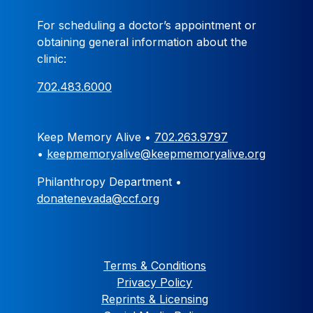
For scheduling a doctor’s appointment or
obtaining general information about the
clinic:
702.483.6000
Keep Memory Alive •
702.263.9797
•
keepmemoryalive@keepmemoryalive.org
Philanthropy Department •
donatenevada@ccf.org
Terms & Conditions
Privacy Policy
Reprints & Licensing