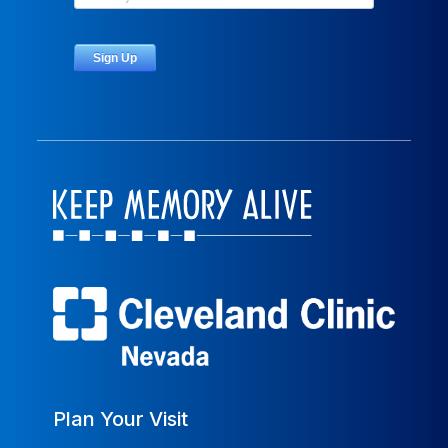
Plan Your Visit