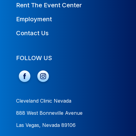
Rent The Event Center
Employment
Contact Us
FOLLOW US
Cleveland Clinic Nevada
888 West Bonneville Avenue
Las Vegas, Nevada 89106