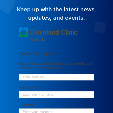
Keep up with the latest news,
updates, and events.