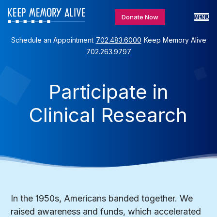
Donate Now
MENU
Schedule an Appointment
702.483.6000
Keep Memory Alive
702.263.9797
Participate in
Clinical Research
In the 1950s, Americans banded together. We
raised awareness and funds, which accelerated