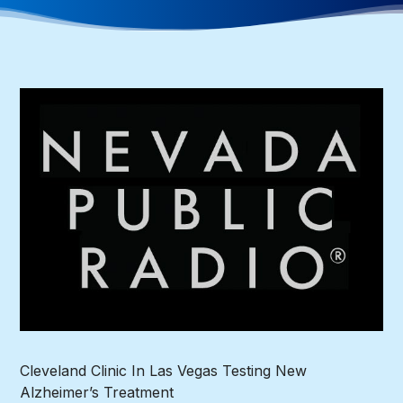
Cleveland Clinic In Las Vegas Testing New
Alzheimer’s Treatment