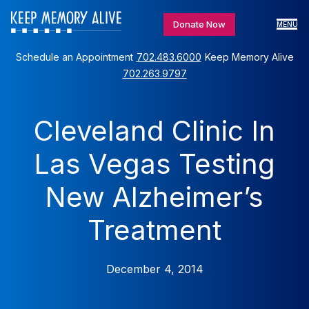
Donate Now
MENU
Schedule an Appointment
702.483.6000
Keep Memory Alive
702.263.9797
Cleveland Clinic In
Las Vegas Testing
New Alzheimer’s
Treatment
December 4, 2014