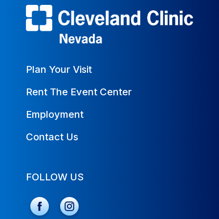
Plan Your Visit
Rent The Event Center
Employment
Contact Us
FOLLOW US