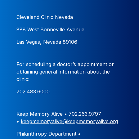
Cleveland Clinic Nevada
888 West Bonneville Avenue
Las Vegas, Nevada 89106
For scheduling a doctor’s appointment or
obtaining general information about the
clinic:
702.483.6000
Keep Memory Alive •
702.263.9797
•
keepmemoryalive@keepmemoryalive.org
Philanthropy Department •