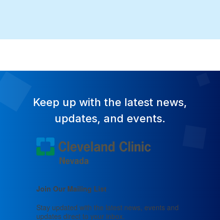
Keep up with the latest news,
updates, and events.