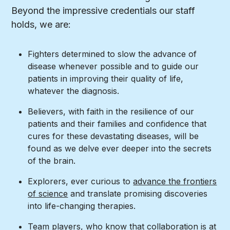
Beyond the impressive credentials our staff
holds, we are:
Fighters determined to slow the advance of
disease whenever possible and to guide our
patients in improving their quality of life,
whatever the diagnosis.
Believers, with faith in the resilience of our
patients and their families and confidence that
cures for these devastating diseases, will be
found as we delve ever deeper into the secrets
of the brain.
Explorers, ever curious to
advance the frontiers
of science
and translate promising discoveries
into life-changing therapies.
Team players, who know that collaboration is at