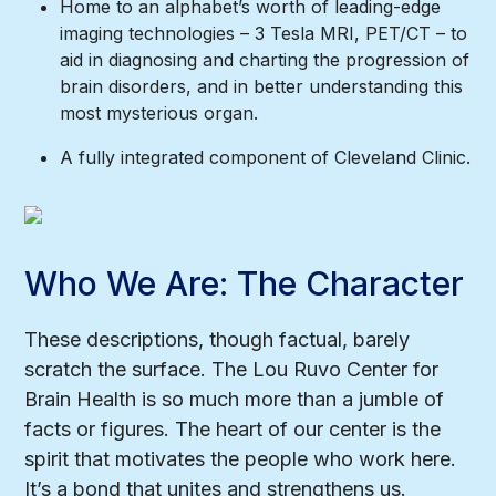
Home to an alphabet’s worth of leading-edge
imaging technologies – 3 Tesla MRI, PET/CT – to
aid in diagnosing and charting the progression of
brain disorders, and in better understanding this
most mysterious organ.
A fully integrated component of Cleveland Clinic.
Who We Are: The Character
These descriptions, though factual, barely
scratch the surface. The Lou Ruvo Center for
Brain Health is so much more than a jumble of
facts or figures. The heart of our center is the
spirit that motivates the people who work here.
It’s a bond that unites and strengthens us.