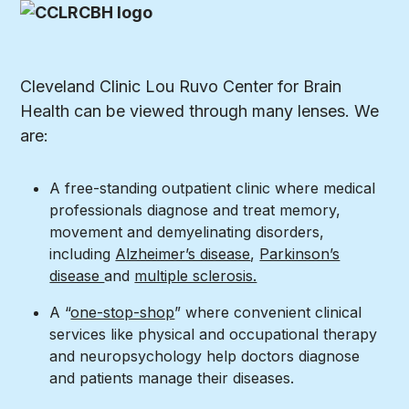
Cleveland Clinic Lou Ruvo Center for Brain
Health can be viewed through many lenses. We
are:
A free-standing outpatient clinic where medical
professionals diagnose and treat memory,
movement and demyelinating disorders,
including
Alzheimer’s disease
,
Parkinson’s
disease
and
multiple sclerosis.
A “
one-stop-shop
” where convenient clinical
services like physical and occupational therapy
and neuropsychology help doctors diagnose
and patients manage their diseases.