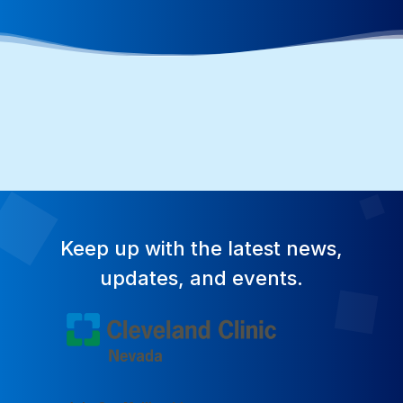
Keep up with the latest news,
updates, and events.