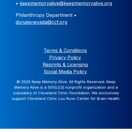
•
keepmemoryalive@keepmemoryalive.org
Philanthropy Department •
donatenevada@ccf.org
Terms & Conditions
Privacy Policy
Reprints & Licensing
Social Media Policy
© 2026 Keep Memory Alive. All Rights Reserved. Keep
Memory Alive is a 501(c)(3) nonprofit organization and a
subsidiary of Cleveland Clinic Foundation. We exclusively
support Cleveland Clinic Lou Ruvo Center for Brain Health.