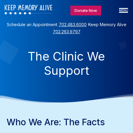
Donate Now
MENU
Schedule an Appointment
702.483.6000
Keep Memory Alive
702.263.9797
The Clinic We
Support
Who We Are: The Facts