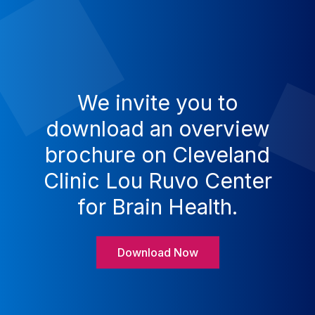
We invite you to
download an overview
brochure on Cleveland
Clinic Lou Ruvo Center
for Brain Health.
Download Now