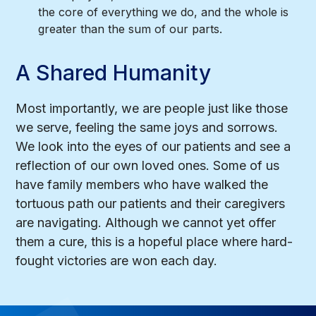
the core of everything we do, and the whole is
greater than the sum of our parts.
A Shared Humanity
Most importantly, we are people just like those
we serve, feeling the same joys and sorrows.
We look into the eyes of our patients and see a
reflection of our own loved ones. Some of us
have family members who have walked the
tortuous path our patients and their caregivers
are navigating. Although we cannot yet offer
them a cure, this is a hopeful place where hard-
fought victories are won each day.