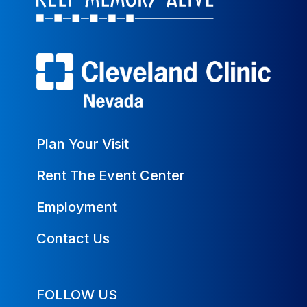
Plan Your Visit
Rent The Event Center
Employment
Contact Us
FOLLOW US