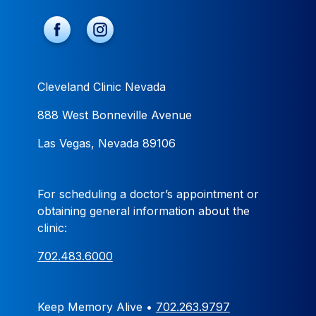
Cleveland Clinic Nevada
888 West Bonneville Avenue
Las Vegas, Nevada 89106
For scheduling a doctor’s appointment or
obtaining general information about the
clinic:
702.483.6000
Keep Memory Alive •
702.263.9797