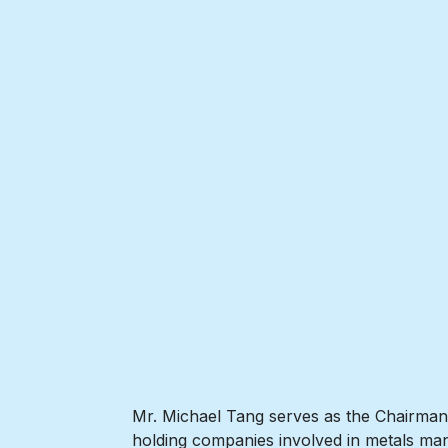
Mr. Michael Tang serves as the Chairman o
holding companies involved in metals man