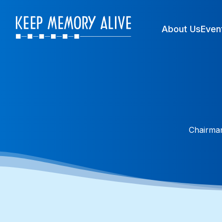
About Us
Even
Chairman