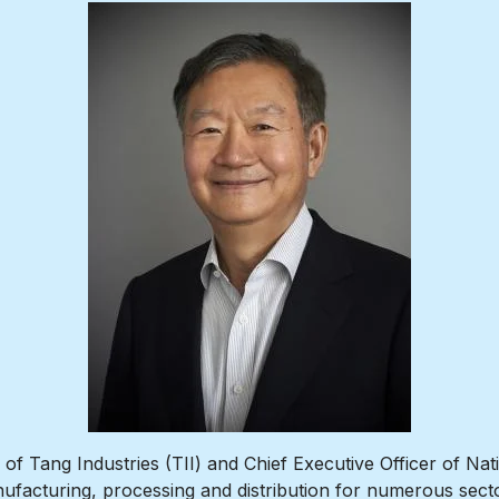
f Tang Industries (TII) and Chief Executive Officer of Nat
ufacturing, processing and distribution for numerous secto