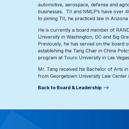
automotive, aerospace, defense and agricu
businesses. TII and NMLP’s have over 40 
to joining TII, he practiced law in Arizon
He is currently a board member of RAND’s
University in Washington, DC and Big Gre
Previously, he has served on the board 
establishing the Tang Chair in China Poli
program at Touro University in Las Vegas
Mr. Tang received his Bachelor of Arts in
from Georgetown University Law Center 
Back to Board & Leadership