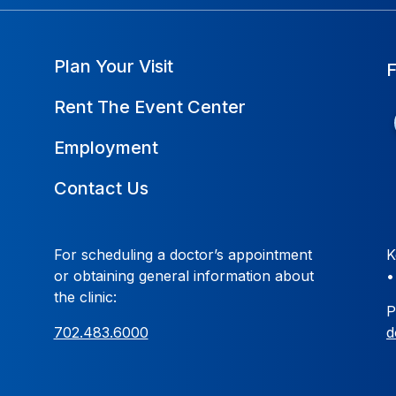
Plan Your Visit
Rent The Event Center
Employment
Contact Us
For scheduling a doctor’s appointment
K
or obtaining general information about
the clinic:
P
702.483.6000
d