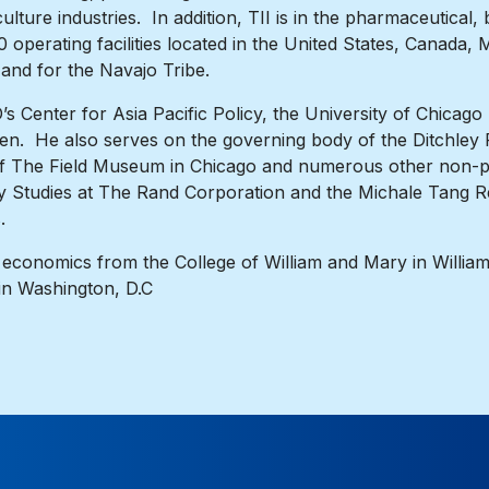
lture industries. In addition, TII is in the pharmaceutical
operating facilities located in the United States, Canada,
a and for the Navajo Tribe.
 Center for Asia Pacific Policy, the University of Chicago
en. He also serves on the governing body of the Ditchley
of The Field Museum in Chicago and numerous other non-pr
cy Studies at The Rand Corporation and the Michale Tang Re
.
 economics from the College of William and Mary in William
in Washington, D.C