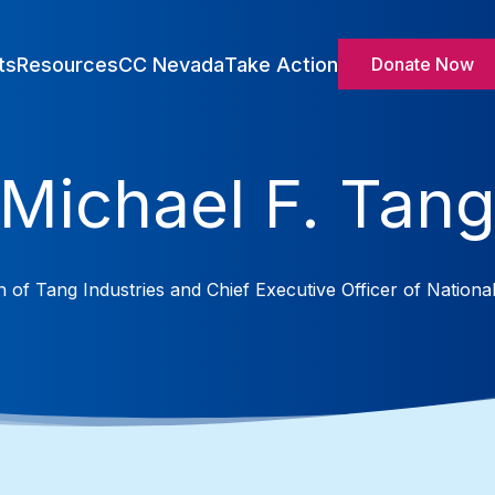
ts
Resources
CC Nevada
Take Action
Donate Now
Michael F. Tan
 of Tang Industries and Chief Executive Officer of National