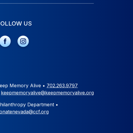
FOLLOW US
eep Memory Alive •
702.263.9797
•
keepmemoryalive@keepmemoryalive.org
hilanthropy Department •
onatenevada@ccf.org