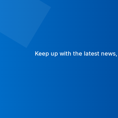
Keep up with the latest news