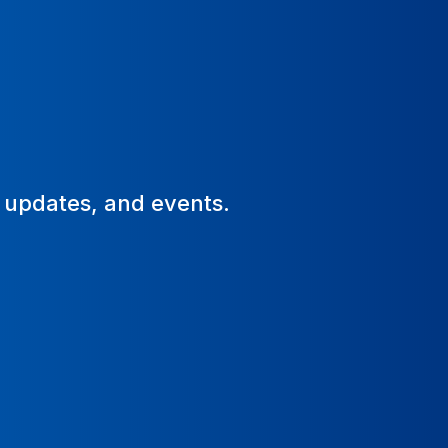
, updates, and events.