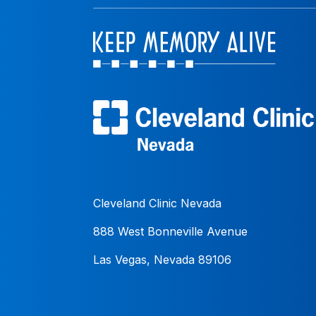
Cleveland Clinic Nevada
888 West Bonneville Avenue
Las Vegas, Nevada 89106