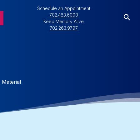
Schedule an Appointment
702.483.6000
Keep Memory Alive
702.263.9797
g
 Material