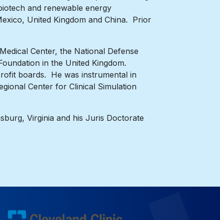
, biotech and renewable energy
 Mexico, United Kingdom and China. Prior
 Medical Center, the National Defense
 Foundation in the United Kingdom.
ofit boards. He was instrumental in
gional Center for Clinical Simulation
sburg, Virginia and his Juris Doctorate