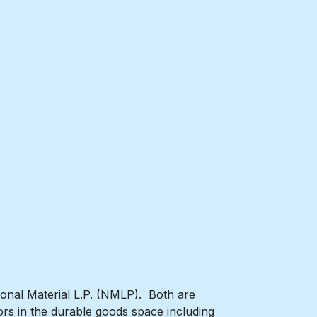
ional Material L.P. (NMLP). Both are
rs in the durable goods space including