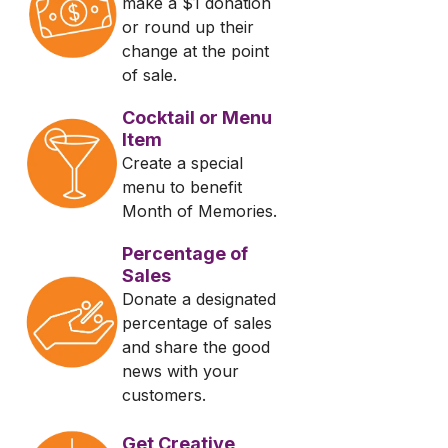
make a $1 donation
or round up their
change at the point
of sale.
Cocktail or Menu
Item
Create a special
menu to benefit
Month of Memories.
Percentage of
Sales
Donate a designated
percentage of sales
and share the good
news with your
customers.
Get Creative