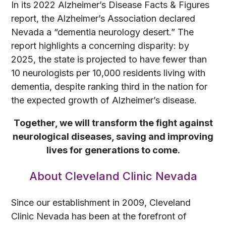
In its 2022 Alzheimer’s Disease Facts & Figures
report, the Alzheimer’s Association declared
Nevada a “dementia neurology desert.” The
report highlights a concerning disparity: by
2025, the state is projected to have fewer than
10 neurologists per 10,000 residents living with
dementia, despite ranking third in the nation for
the expected growth of Alzheimer’s disease.
Together, we will transform the fight against
neurological diseases, saving and improving
lives for generations to come.
About Cleveland Clinic Nevada
Since our establishment in 2009, Cleveland
Clinic Nevada has been at the forefront of