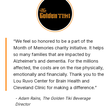
“We feel so honored to be a part of the
Month of Memories charity initiative. It helps
so many families that are impacted by
Alzheimer’s and dementia. For the millions
affected, the costs are on the rise physically,
emotionally and financially. Thank you to the
Lou Ruvo Center for Brain Health and
Cleveland Clinic for making a difference.”
- Adam Rains, The Golden Tiki Beverage
Director