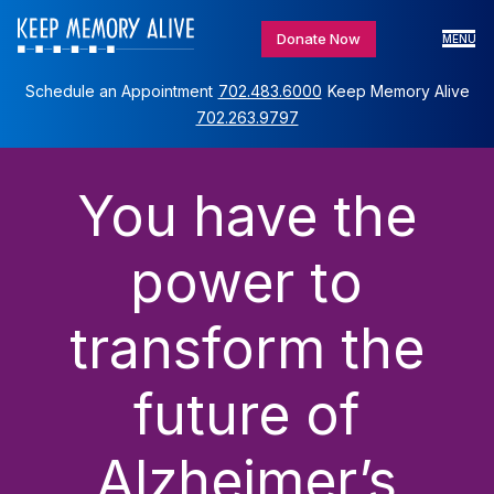
Donate Now
MENU
Schedule an Appointment
702.483.6000
Keep Memory Alive
702.263.9797
You have the
power to
transform the
future of
Alzheimer’s