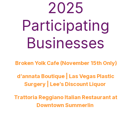
2025
Participating
Businesses
Broken Yolk Cafe (November 15th Only)
d’annata Boutique | Las Vegas Plastic
Surgery | Lee’s Discount Liquor
Trattoria Reggiano Italian Restaurant at
Downtown Summerlin