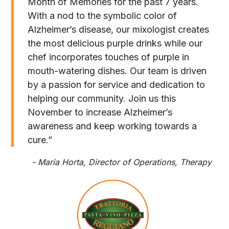
Month of Memories for the past 7 years.
With a nod to the symbolic color of
Alzheimer’s disease, our mixologist creates
the most delicious purple drinks while our
chef incorporates touches of purple in
mouth-watering dishes. Our team is driven
by a passion for service and dedication to
helping our community. Join us this
November to increase Alzheimer’s
awareness and keep working towards a
cure.”
- Maria Horta, Director of Operations, Therapy