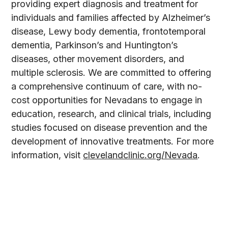
providing expert diagnosis and treatment for
individuals and families affected by Alzheimer’s
disease, Lewy body dementia, frontotemporal
dementia, Parkinson’s and Huntington’s
diseases, other movement disorders, and
multiple sclerosis. We are committed to offering
a comprehensive continuum of care, with no-
cost opportunities for Nevadans to engage in
education, research, and clinical trials, including
studies focused on disease prevention and the
development of innovative treatments. For more
information, visit
clevelandclinic.org/Nevada
.