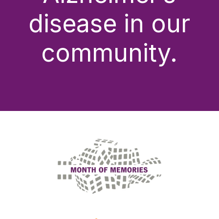
disease in our
community.