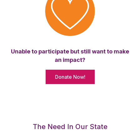
Unable to participate but still want to make
an impact?
Donate Now!
The Need In Our State