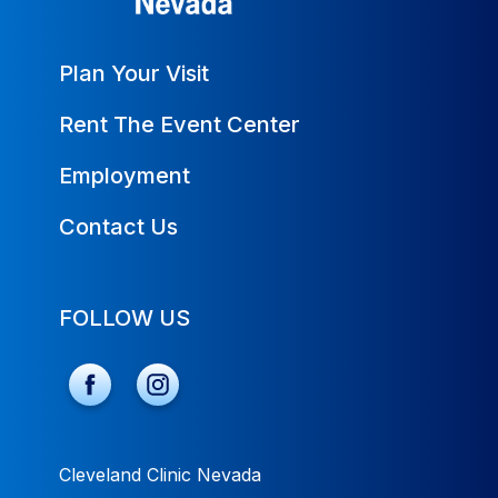
Plan Your Visit
Rent The Event Center
Employment
Contact Us
FOLLOW US
Cleveland Clinic Nevada