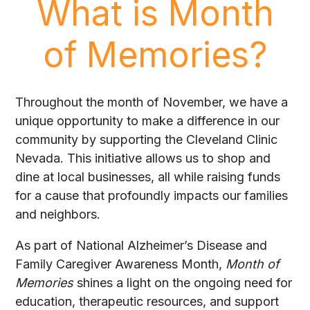
What is Month
of Memories?
Throughout the month of November, we have a
unique opportunity to make a difference in our
community by supporting the Cleveland Clinic
Nevada. This initiative allows us to shop and
dine at local businesses, all while raising funds
for a cause that profoundly impacts our families
and neighbors.
As part of National Alzheimer’s Disease and
Family Caregiver Awareness Month,
Month of
Memories
shines a light on the ongoing need for
education, therapeutic resources, and support