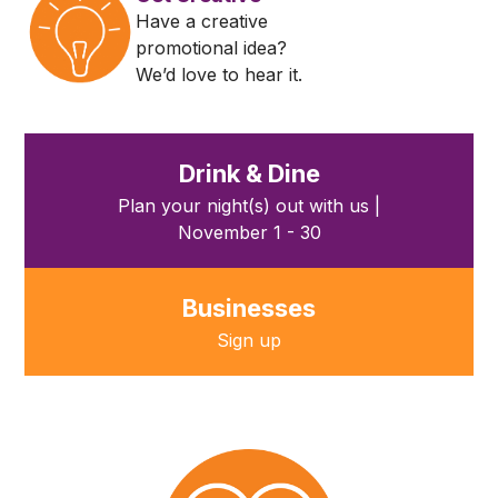
Have a creative
promotional idea?
We’d love to hear it.
Drink & Dine
Plan your night(s) out with us |
November 1 - 30
Businesses
Sign up