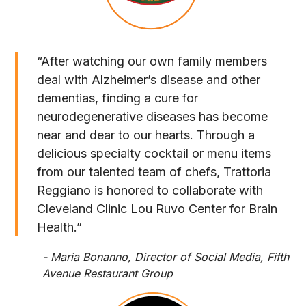
“After watching our own family members
deal with Alzheimer’s disease and other
dementias, finding a cure for
neurodegenerative diseases has become
near and dear to our hearts. Through a
delicious specialty cocktail or menu items
from our talented team of chefs, Trattoria
Reggiano is honored to collaborate with
Cleveland Clinic Lou Ruvo Center for Brain
Health.”
- Maria Bonanno, Director of Social Media, Fifth
Avenue Restaurant Group