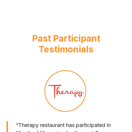
Past Participant
Testimonials
“Therapy restaurant has participated in