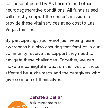
for those affected by Alzheimer’s and other
neurodegenerative conditions. All funds raised
will directly support the center’s mission to
provide these vital services at no cost to Las
Vegas families.
By participating, you’re not just helping raise
awareness but also ensuring that families in our
community receive the support they need to
navigate these challenges. Together, we can
make a meaningful impact on the lives of those
affected by Alzheimer’s and the caregivers who
give so much of themselves.
Donate a Dollar
Ask customers to