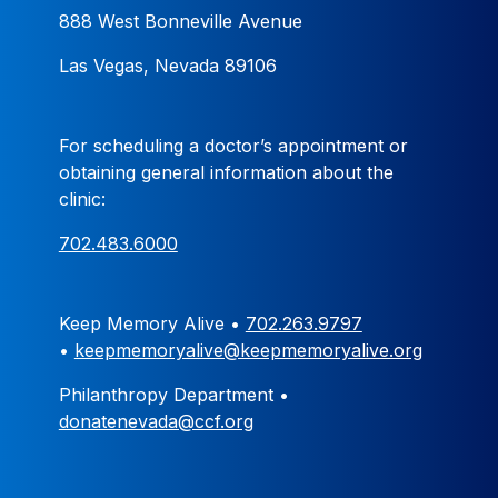
888 West Bonneville Avenue
Las Vegas, Nevada 89106
For scheduling a doctor’s appointment or
obtaining general information about the
clinic:
702.483.6000
Keep Memory Alive •
702.263.9797
•
keepmemoryalive@keepmemoryalive.org
Philanthropy Department •
donatenevada@ccf.org