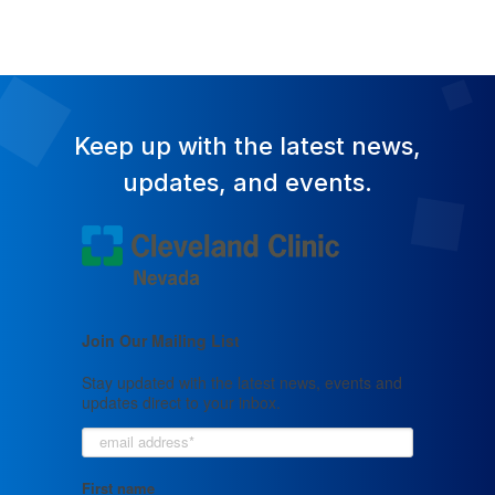
Keep up with the latest news,
updates, and events.