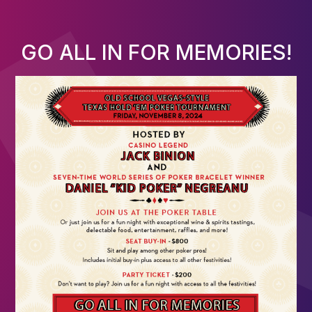
GO ALL IN FOR MEMORIES!