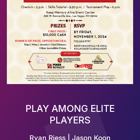
PLAY AMONG ELITE
PLAYERS
Ryan Riess | Jason Koon