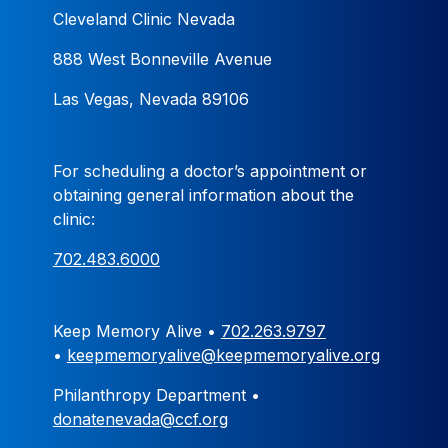
Cleveland Clinic Nevada
888 West Bonneville Avenue
Las Vegas, Nevada 89106
For scheduling a doctor’s appointment or
obtaining general information about the
clinic:
702.483.6000
Keep Memory Alive •
702.263.9797
•
keepmemoryalive@keepmemoryalive.org
Philanthropy Department •
donatenevada@ccf.org