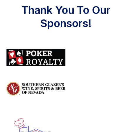
Thank You To Our
Sponsors!