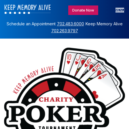
Donate Now
MENU
Schedule an Appointment
702.483.6000
Keep Memory Alive
702.263.9797