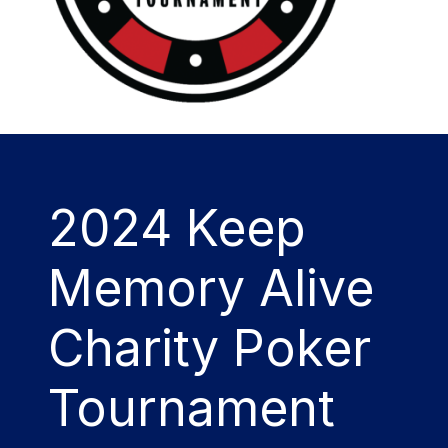
2024 Keep
Memory Alive
Charity Poker
Tournament