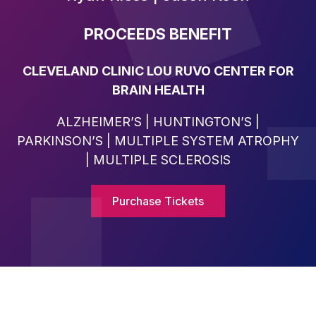
PROCEEDS BENEFIT
CLEVELAND CLINIC LOU RUVO CENTER FOR
BRAIN HEALTH
ALZHEIMER’S | HUNTINGTON’S |
PARKINSON’S | MULTIPLE SYSTEM ATROPHY
| MULTIPLE SCLEROSIS
Purchase Tickets