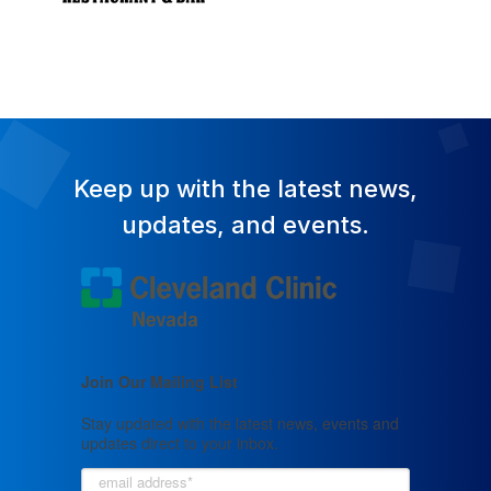
Keep up with the latest news,
updates, and events.