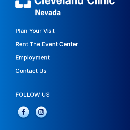
Plan Your Visit
Rent The Event Center
Employment
Contact Us
FOLLOW US