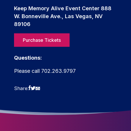
Keep Memory Alive Event Center 888
W. Bonneville Ave., Las Vegas, NV
89106
Purchase Tickets
Questions:
Please call 702.263.9797
Share: